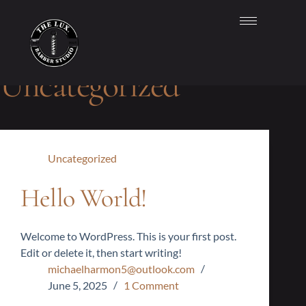
Category
Uncategorized
Uncategorized
Hello World!
Welcome to WordPress. This is your first post.
Edit or delete it, then start writing!
michaelharmon5@outlook.com
June 5, 2025
1 Comment