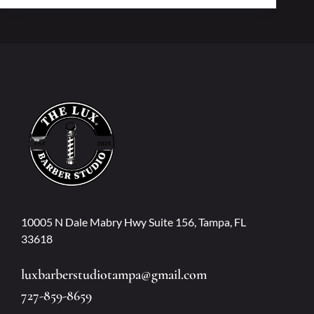
10005 N Dale Mabry Hwy Suite 156, Tampa, FL
33618
luxbarberstudiotampa@gmail.com
727-859-8659